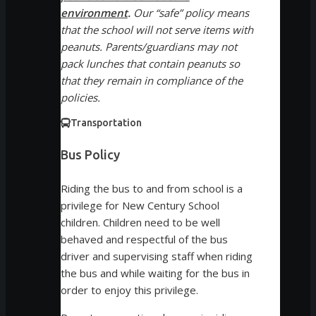
environment
.
Our “safe” policy means
that the school will not serve items with
peanuts. Parents/guardians may not
pack lunches that contain peanuts so
that they remain in compliance of the
policies.
Transportation
Bus Policy
Riding the bus to and from school is a
privilege for New Century School
children. Children need to be well
behaved and respectful of the bus
driver and supervising staff when riding
the bus and while waiting for the bus in
order to enjoy this privilege.