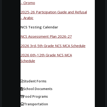
– Oromo
2025-26 Participation Guide and Refusal
– Arabic
NCS Testing Calendar
NCS Assessment Plan 2026-27
2026 3rd-5th Grade NCS MCA Schedule
2026 6th-12th Grade NCS MCA
Schedule
Student Forms
School Documents
Food Programs
Transportation