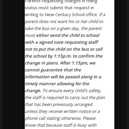
Parents requesting changes in riding
status must submit that request in
writing to New Century School office.
If a
parent does not want his or her child to
take the bus on a given day, the parent
must
either send the child to school
with a signed note requesting staff
not to put the child on the bus or call
the school by 1:15p.m. to confirm the
change in plans
.
After 1:15pm, we
cannot guarantee that the
information will be passed along in a
timely manner allowing for the
change.
To ensure every child’s safety,
the staff is required to carry out the plan
that has been previously arranged
unless they receive written notice or a
phone call stating otherwise. Please
know that because staff is busy with