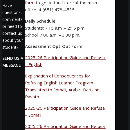
form
to get in touch, or call the main
Have
office at (651) 478-4535.
questions,
comments
Daily Schedule
or need to
Students: 7:15 a.m. – 2:15 p.m.
contact us
School: 7:00 a.m. – 3:30 p.m.
about your
Assessment Opt-Out Form
student?
2025-26 Participation Guide and Refusal
SEND US A
– English
MESSAGE
Explanation of Consequences for
Refusing English Learner Program
Translated to Somali, Arabic, Dari and
Pashto
2025-26 Participation Guide and Refusal
– Somali
2025-26 Participation Guide and Refusal