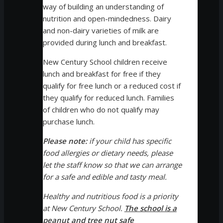
way of building an understanding of
nutrition and open-mindedness. Dairy
and non-dairy varieties of milk are
provided during lunch and breakfast.
New Century School children receive
lunch and breakfast for free if they
qualify for free lunch or a reduced cost if
they qualify for reduced lunch. Families
of children who do not qualify may
purchase lunch.
Please note:
if your child has specific
food allergies or dietary needs, please
let the staff know so that we can arrange
for a safe and edible and tasty meal.
Healthy and nutritious food is a priority
at New Century School.
The school is a
peanut and tree nut safe