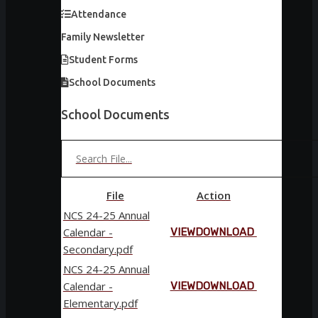
Attendance
Family Newsletter
Student Forms
School Documents
School Documents
File
Action
NCS 24-25 Annual
Calendar -
VIEW
DOWNLOAD
Secondary.pdf
NCS 24-25 Annual
Calendar -
VIEW
DOWNLOAD
Elementary.pdf