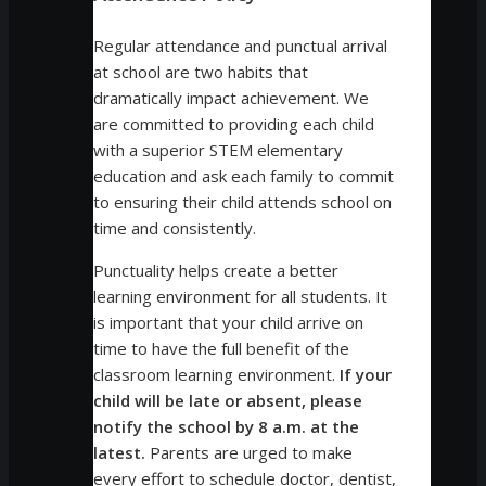
Regular attendance and punctual arrival
at school are two habits that
dramatically impact achievement. We
are committed to providing each child
with a superior STEM elementary
education and ask each family to commit
to ensuring their child attends school on
time and consistently.
Punctuality helps create a better
learning environment for all students. It
is important that your child arrive on
time to have the full benefit of the
classroom learning environment.
If your
child will be late or absent, please
notify the school by 8 a.m. at the
latest.
Parents are urged to make
every effort to schedule doctor, dentist,