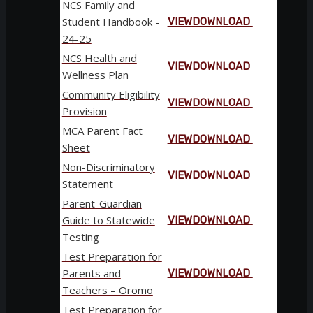
NCS Family and
Student Handbook -
VIEW
DOWNLOAD
24-25
NCS Health and
VIEW
DOWNLOAD
Wellness Plan
Community Eligibility
VIEW
DOWNLOAD
Provision
MCA Parent Fact
VIEW
DOWNLOAD
Sheet
Non-Discriminatory
VIEW
DOWNLOAD
Statement
Parent-Guardian
Guide to Statewide
VIEW
DOWNLOAD
Testing
Test Preparation for
Parents and
VIEW
DOWNLOAD
Teachers – Oromo
Test Preparation for