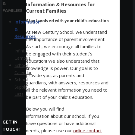
&
Information & Resources for
FAMILIES
Current Families
Stay involved with your child’s education
Information
&
At New Century School, we understand
Resources
the importance of parent involvement.
As such, we encourage all families to
Infinite
be engaged with their student’s
Campus
education! We also understand that
School
knowledge is power. Our goal is to
Calendar
provide you, as parents and
School
guardians, with answers, resources and
Supply
all the relevant information you need to
Lists
be part of your child’s education.
Below you will find
information about our school. If you
GET IN
have questions or have additional
TOUCH!
needs, please use our
online contact