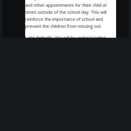
and other appointments for their child at
times outside of the school day. This will
reinforce the importance of school and
prevent the children from missing out.
Late Arrivals
: We will be understanding
of occasional late arrivals and pickups
due to unusual circumstances, family
emergencies, and severe weather
conditions and understand that at times,
a child may need to arrive late due to a
doctor’s appointment or unusual
circumstance. On each occasion of late
arrival or dismissal, administrative staff
members will check in with families to
discuss the situation, however, please
keep these exceptions at a minimum as
they disrupt your student’s learning.