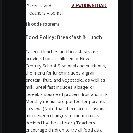
Parents and
VIEW
DOWNLOAD
Teachers – Somali
Food Programs
Food Policy: Breakfast & Lunch
Catered lunches and breakfasts are
provided for all children of New
Century School. Seasonal and nutritious,
the menu for lunch includes a grain,
protein, fruit, and vegetable, as well as
milk. Breakfast includes a bagel or
cereal, a source of protein, fruit and milk.
Monthly menus are posted for parents
to view. (Note that there are occasional
unforeseen changes to the menu as
decided by the caterer.) Teachers
encourage children to try all food as a