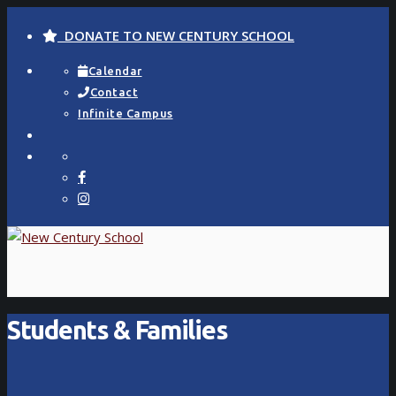
DONATE TO NEW CENTURY SCHOOL
Calendar
Contact
Infinite Campus
Students & Families