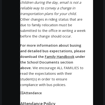
children during the day, email is not a
reliable way to convey a change in
transportation plans for your child.
Other changes in riding status that are
due to family relocation must be
submitted to the office in writing a week
before the change should occur.
For more information about busing
and detailed bus expectations, please
download the
Family Handbook
under
the School Documents section
above.
We encourage ALL FAMILIES to
read the expectations with their
student(s) in order to ensure
compliance with bus policies.
Attendance
Attendance Policy