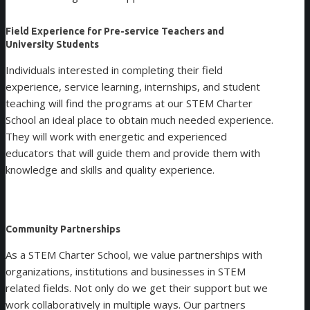
Field Experience for Pre-service Teachers and
University Students
Individuals interested in completing their field
experience, service learning, internships, and student
teaching will find the programs at our STEM Charter
School an ideal place to obtain much needed experience.
They will work with energetic and experienced
educators that will guide them and provide them with
knowledge and skills and quality experience.
Community Partnerships
As a STEM Charter School, we value partnerships with
organizations, institutions and businesses in STEM
related fields. Not only do we get their support but we
work collaboratively in multiple ways. Our partners