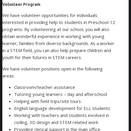
Volunteer Program
We have volunteer opportunities for individuals
interested in providing help to students in Preschool-12
programs. By volunteering at our school, you will also
obtain wonderful experience in working with young
learner, families from diverse backgrounds. As a worker
in a STEM field, you can also help prepare children and
youth for their futures in STEM careers.
We have volunteer positions open in the following
areas:
Classroom/teacher assistance
Tutoring young learners – day and afterschool
Helping with field trips/site tours
English language development for ELL students
Working with teachers and students involved in
coding, 3D design and STEM related work
Providing clerical support in the main office