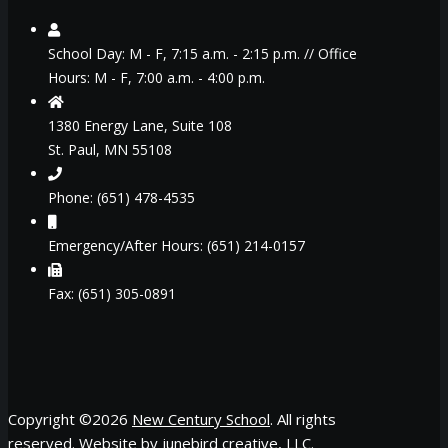
School Day: M - F, 7:15 a.m. - 2:15 p.m. // Office
Hours: M - F, 7:00 a.m. - 4:00 p.m.
1380 Energy Lane, Suite 108
St. Paul, MN 55108
Phone: (651) 478-4535
Emergency/After Hours: (651) 214-0157
Fax: (651) 305-0891
Copyright ©
2026
New Century School
. All rights
reserved. Website by
junebird creative, LLC
.