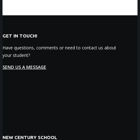
GET IN TOUCH!
Have questions, comments or need to contact us about
your student?
SEND US A MESSAGE
NEW CENTURY SCHOOL