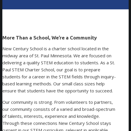
More Than a School, We’re a Community
New Century School is a charter school located in the
midway area of St. Paul Minnesota. We are focused on
delivering a quality STEM education to students. As a St.
Paul STEM Charter School, our goal is to prepare
students for a career in the STEM fields through inquiry-
based learning methods. Our small class sizes help
ensure that students have the opportunity to succeed.
Our community is strong. From volunteers to partners,
our community consists of a varied and broad-spectrum
of talents, interests, experience and knowledge.
Through these connections New Century School stays
current in our STEM curriculum, relevant in applicable