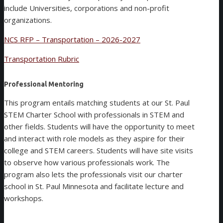
include Universities, corporations and non-profit
organizations.
NCS RFP – Transportation – 2026-2027
Transportation Rubric
Professional Mentoring
This program entails matching students at our St. Paul
STEM Charter School with professionals in STEM and
other fields. Students will have the opportunity to meet
and interact with role models as they aspire for their
college and STEM careers. Students will have site visits
to observe how various professionals work. The
program also lets the professionals visit our charter
school in St. Paul Minnesota and facilitate lecture and
workshops.