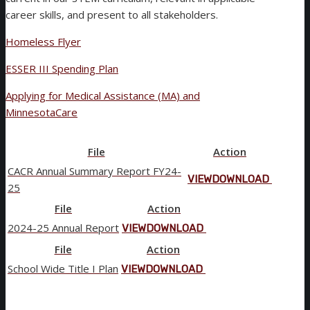
career skills, and present to all stakeholders.
Homeless Flyer
ESSER III Spending Plan
Applying for Medical Assistance (MA) and
MinnesotaCare
File
Action
CACR Annual Summary Report FY24-
VIEW
DOWNLOAD
25
File
Action
2024-25 Annual Report
VIEW
DOWNLOAD
File
Action
School Wide Title I Plan
VIEW
DOWNLOAD