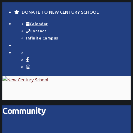
DONATE TO NEW CENTURY SCHOOL
Calendar
Contact
Infinite Campus
Community