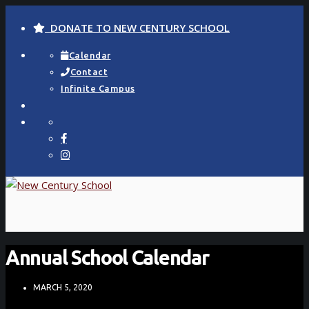
DONATE TO NEW CENTURY SCHOOL
Calendar
Contact
Infinite Campus
Annual School Calendar
MARCH 5, 2020