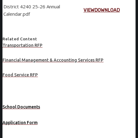
District 4240 25-26 Annual
VIEW
DOWNLOAD
Calendar.pdf
Related Content
Transportation RFP
Financial Management & Accounting Services RFP
Food Service RFP
School Documents
Application Form