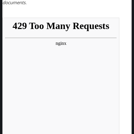
documents.