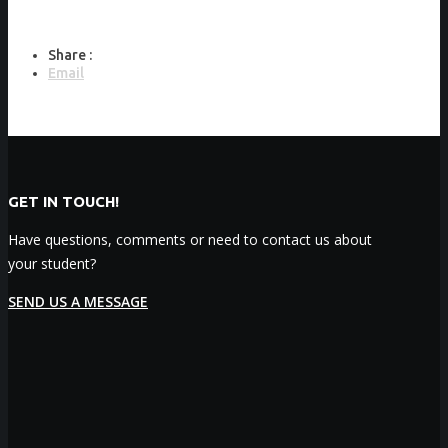
Share :
Email
GET IN TOUCH!
Have questions, comments or need to contact us about
your student?
SEND US A MESSAGE