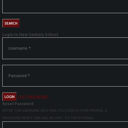
Login to New Century School
LOGIN
LOST PASSWORD?
Reset Password
ENTER THE USERNAME OR E-MAIL YOU USED IN YOUR PROFILE. A
PASSWORD RESET LINK WILL BE SENT TO YOU BY EMAIL.