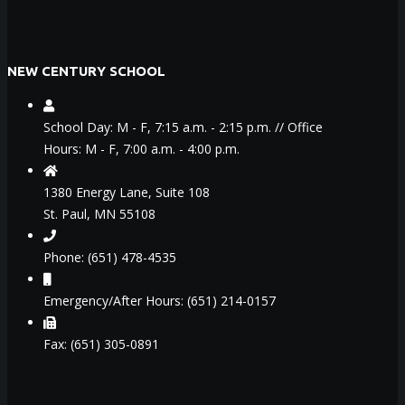
NEW CENTURY SCHOOL
School Day: M - F, 7:15 a.m. - 2:15 p.m. // Office
Hours: M - F, 7:00 a.m. - 4:00 p.m.
1380 Energy Lane, Suite 108
St. Paul, MN 55108
Phone: (651) 478-4535
Emergency/After Hours: (651) 214-0157
Fax: (651) 305-0891