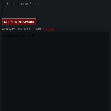
GET NEW PASSWORD
ALREADY HAVE AN ACCOUNT?
LOGIN