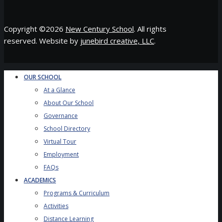
Copyright ©
2026
New Century School
. All rights
reserved. Website by
junebird creative, LLC
.
OUR SCHOOL
At a Glance
About Our School
Governance
School Directory
Virtual Tour
Employment
FAQs
ACADEMICS
Programs & Curriculum
Activities
Distance Learning