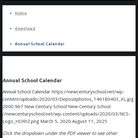
Home
download
Annual School Calendar
Annual School Calendar
Annual School Calendar
https://newcenturyschool.net/wp-
content/uploads/2020/03/Depositphotos_146180403_XL.jpg
2000
967
New Century School
New Century School
//newcenturyschool.net/wp-content/uploads/2020/03/NCS-
Logo_HORIZ.png
March 5, 2020
August 11, 2025
Click the dropdown under the PDF viewer to see other