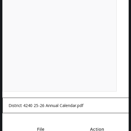
File
Action