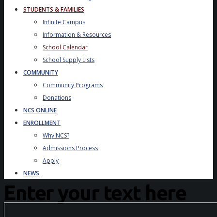
STUDENTS & FAMILIES
Infinite Campus
Information & Resources
School Calendar
School Supply Lists
COMMUNITY
Community Programs
Donations
NCS ONLINE
ENROLLMENT
Why NCS?
Admissions Process
Apply
NEWS
Enter your text here