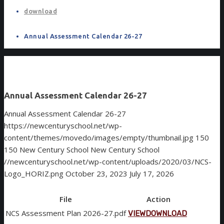
download
Annual Assessment Calendar 26-27
Annual Assessment Calendar 26-27
Annual Assessment Calendar 26-27
https://newcenturyschool.net/wp-
content/themes/movedo/images/empty/thumbnail.jpg
150
150
New Century School
New Century School
//newcenturyschool.net/wp-content/uploads/2020/03/NCS-
Logo_HORIZ.png
October 23, 2023
July 17, 2026
File
Action
NCS Assessment Plan 2026-27.pdf
VIEW
DOWNLOAD