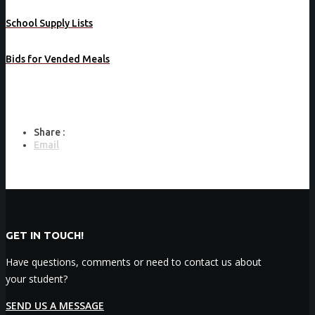
School Supply Lists
Bids for Vended Meals
Share :
Email
GET IN TOUCH!
Have questions, comments or need to contact us about
your student?
SEND US A MESSAGE