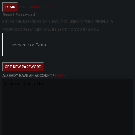
LOGIN
LOST PASSWORD?
Reset Password
ENTER THE USERNAME OR E-MAIL YOU USED IN YOUR PROFILE. A
PASSWORD RESET LINK WILL BE SENT TO YOU BY EMAIL.
GET NEW PASSWORD
ALREADY HAVE AN ACCOUNT?
LOGIN