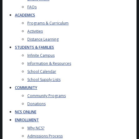
FAQs
ACADEMICS
Programs & Curriculum
Activities
Distance Learning
STUDENTS & FAMILIES
Infinite Campus
Information & Resources
School Calendar
School Supply Lists
COMMUNITY
Community Programs
Donations
NCS ONLINE
ENROLLMENT
Why NCS?
Admissions Process