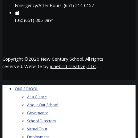
Emergency/After Hours: (651) 214-0157
Fax: (651) 305-0891
Copyright ©
2026
New Century School
. All rights
reserved. Website by
junebird creative, LLC
.
OUR SCHOOL
At a Glance
About Our School
Governance
School Directory
Virtual Tour
Employment