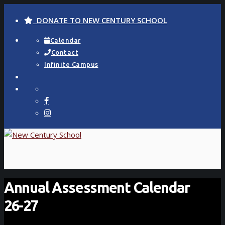
DONATE TO NEW CENTURY SCHOOL
Calendar
Contact
Infinite Campus
Annual Assessment Calendar
26-27