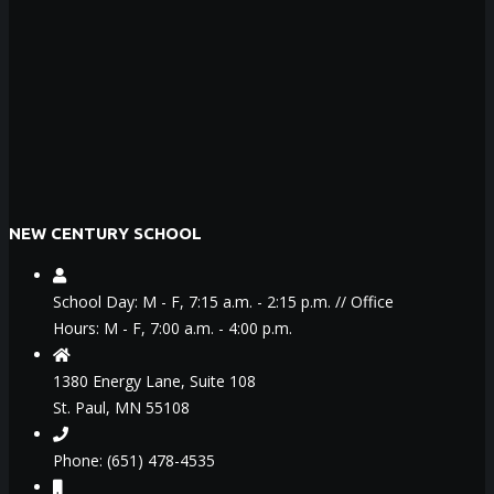
NEW CENTURY SCHOOL
School Day: M - F, 7:15 a.m. - 2:15 p.m. // Office
Hours: M - F, 7:00 a.m. - 4:00 p.m.
1380 Energy Lane, Suite 108
St. Paul, MN 55108
Phone: (651) 478-4535