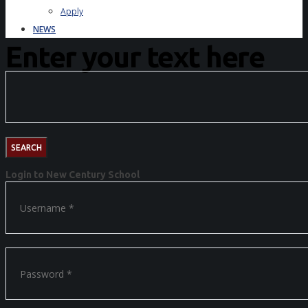
Apply
NEWS
Enter your text here
Login to New Century School