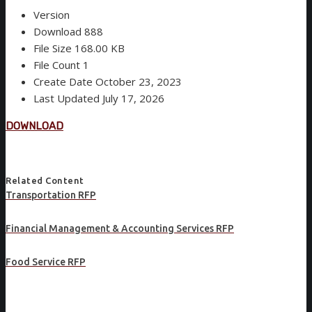
Version
Download
888
File Size
168.00 KB
File Count
1
Create Date
October 23, 2023
Last Updated
July 17, 2026
DOWNLOAD
Related Content
Transportation RFP
Financial Management & Accounting Services RFP
Food Service RFP