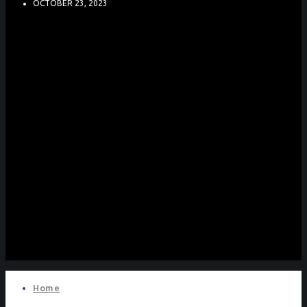
OCTOBER 23, 2023
Home